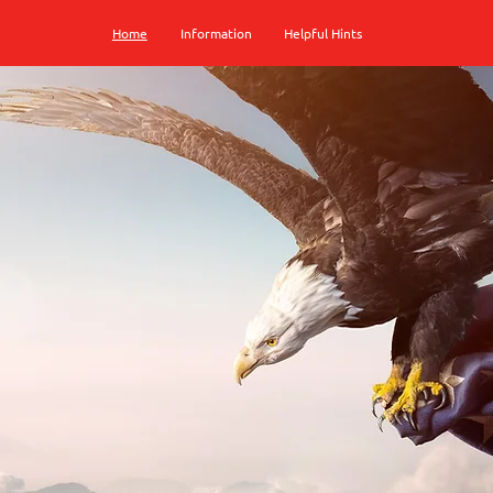
Home
Information
Helpful Hints