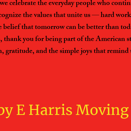
e celebrate the everyday people who continu
gnize the values that unite us — hard work,
e belief that tomorrow can be better than tod
 thank you for being part of the American s
n, gratitude, and the simple joys that remin
y E Harris Moving 