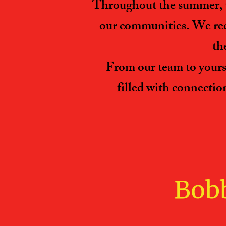
Throughout the summer, w
our communities. We reco
th
From our team to yours,
filled with connectio
Bobb