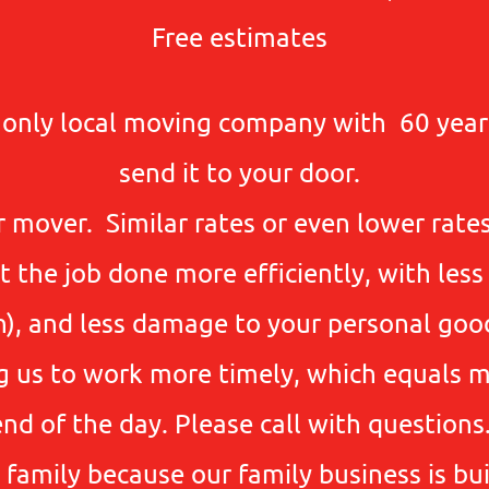
Free estimates
e only local moving company with 60 year
send it to your door.
 mover. Similar rates or even lower rate
the job done more efficiently, with less
on), and less damage to your personal go
g us to work more timely, which equals m
end of the day. Please call with questions
 family because our family business is buil