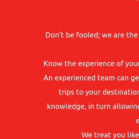
Don't be fooled; we are th
Know the experience of your
An experienced team can get 
trips to your destinati
knowledge, in turn allowin
We treat you like