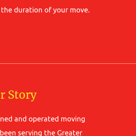
r the duration of your move.
r Story
wned and operated moving
 been serving the Greater