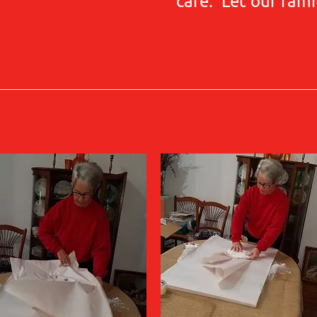
care. Let our fami