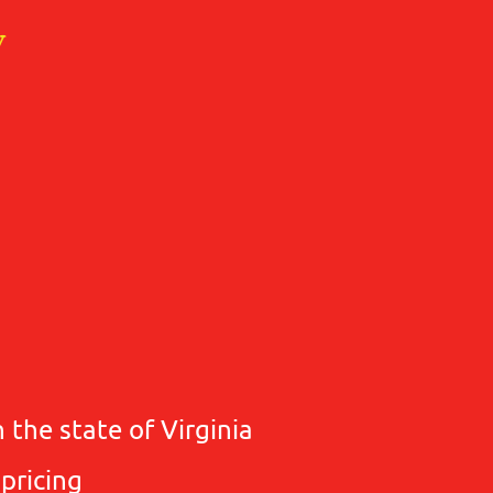
y
 the state of Virginia
 pricing