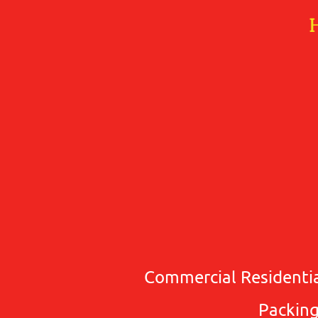
Commercial Residentia
Packing 