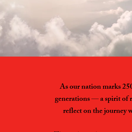
As our nation marks 250 
generations — a spirit of 
reflect on the journey 