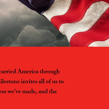
s carried America through
estone invites all of us to
ress we’ve made, and the