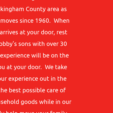
ckingham County area as
e moves since 1960. When
rrives at your door, rest
obby's sons with over 30
experience will be on the
ou at your door. We take
our experience out in the
the best possible care of
sehold goods while in our