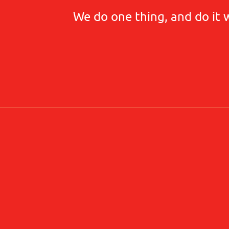
We do one thing, and do it 