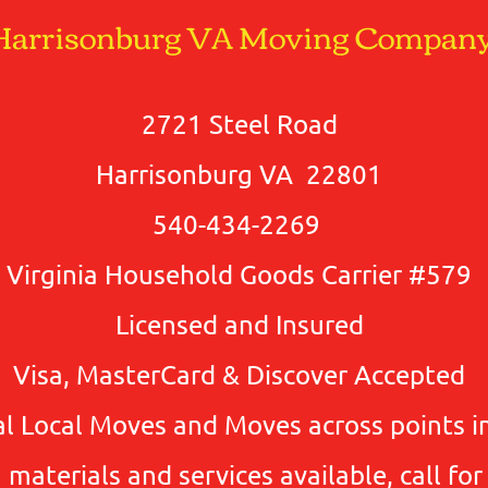
Harrisonburg VA Moving Compan
2721 Steel Road
Harrisonburg VA 22801
540-434-2269
Virginia Household Goods Carrier #579
Licensed and Insured
Visa, MasterCard & Discover Accepted
l Local Moves and Moves across points in
materials and services available, call for