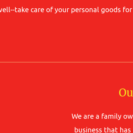
well--take care of your personal goods fo
Ou
We are a family o
business that has