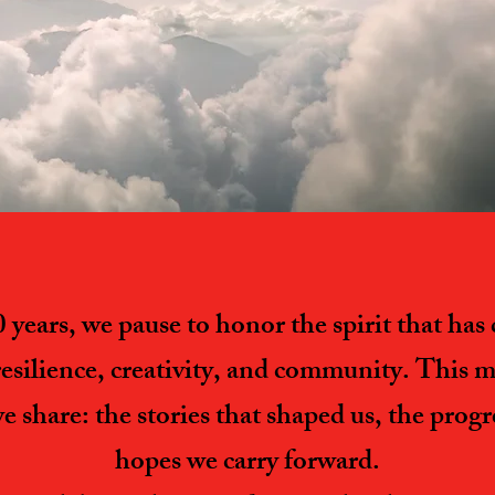
years, we pause to honor the spirit that ha
resilience, creativity, and community. This mil
we share: the stories that shaped us, the prog
hopes we carry forward.