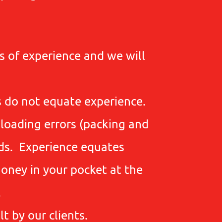
s of experience and we will
s do not equate experience.
 loading errors (packing and
ods. Experience equates
oney in your pocket at the
.
t by our clients.