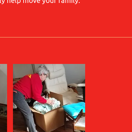
ly help move your family.