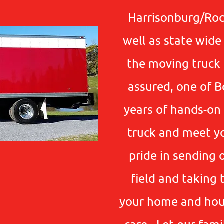
Harrisonburg/Ro
well as state wid
the moving truck a
assured, one of B
years of hands-on 
truck and meet y
pride in sending 
field and taking 
your home and hou