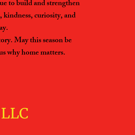
e to build and strengthen
 kindness, curiosity, and
ay.
tory. May this season be
d us why home matters.
LL​C